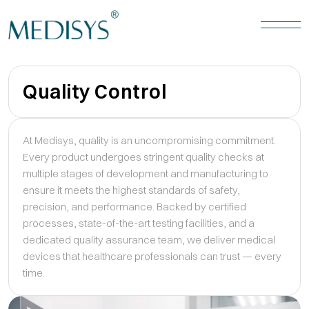
Quality Control
At Medisys, quality is an uncompromising commitment.
Every product undergoes stringent quality checks at
multiple stages of development and manufacturing to
ensure it meets the highest standards of safety,
precision, and performance. Backed by certified
processes, state-of-the-art testing facilities, and a
dedicated quality assurance team, we deliver medical
devices that healthcare professionals can trust — every
time.