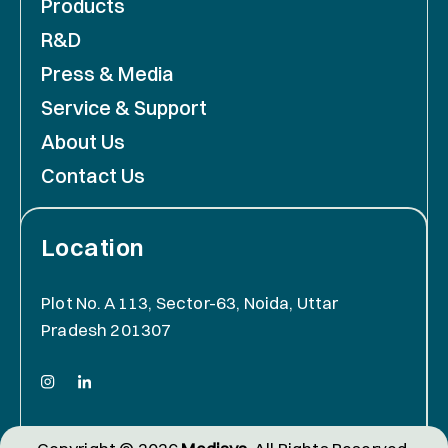
Products
R&D
Press & Media
Service & Support
About Us
Contact Us
Location
Plot No. A 113, Sector-63, Noida, Uttar
Pradesh 201307