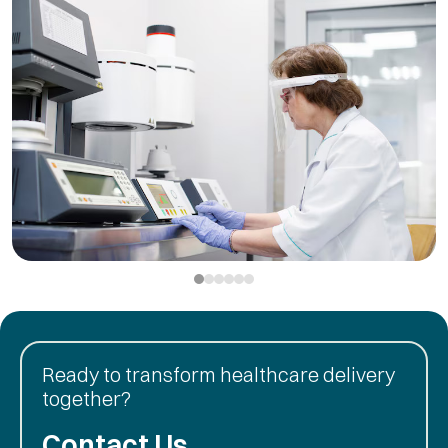
Ready to transform healthcare delivery
together?
Contact Us