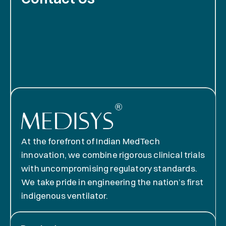
At the forefront of Indian MedTech
innovation, we combine rigorous clinical trials
with uncompromising regulatory standards.
We take pride in engineering the nation’s first
indigenous ventilator.